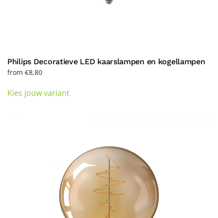
Philips Decoratieve LED kaarslampen en kogellampen
from
€
8,80
This
Kies jouw variant
product
has
multiple
variants.
The
options
may
be
chosen
on
the