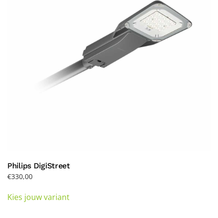
be
chosen
on
the
product
page
Philips DigiStreet
€
330,00
This
Kies jouw variant
product
has