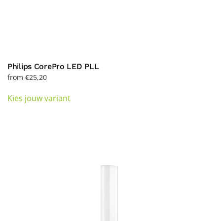
Philips CorePro LED PLL
from
€
25,20
This
Kies jouw variant
product
has
multiple
variants.
The
options
may
be
chosen
on
the