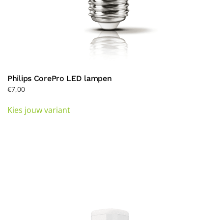
Philips CorePro LED lampen
€
7,00
This
Kies jouw variant
product
has
multiple
variants.
The
options
may
be
chosen
on