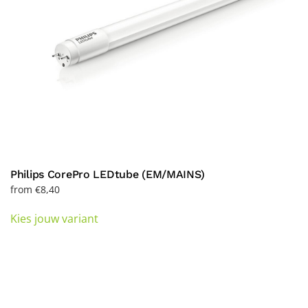
the
product
page
Philips CorePro LEDtube (EM/MAINS)
from
€
8,40
This
Kies jouw variant
product
has
multiple
variants.
The
options