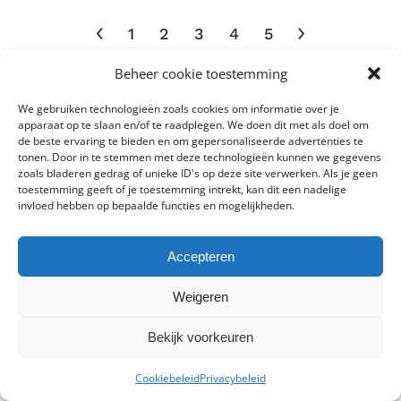
multiple
1
2
3
4
5
variants.
The
Beheer cookie toestemming
options
may
We gebruiken technologieën zoals cookies om informatie over je
be
Toepassingen
apparaat op te slaan en/of te raadplegen. We doen dit met als doel om
de beste ervaring te bieden en om gepersonaliseerde advertenties te
chosen
tonen. Door in te stemmen met deze technologieën kunnen we gegevens
on
Bars
zoals bladeren gedrag of unieke ID's op deze site verwerken. Als je geen
Algemene verlichting
Billboards
Beveiligingsverlichting
the
toestemming geeft of je toestemming intrekt, kan dit een nadelige
Detailhandel
Cafés
invloed hebben op bepaalde functies en mogelijkheden.
product
Exposities
Distributiecentra
page
Gangen
Gezondheidszorg
Gevels
Fietspaden
Accepteren
Hotels
Horeca
Industrie
Industrieterreinen
Weigeren
Kantoren
Luchthavens
Industriële ruimten
Lobby’s
Bekijk voorkeuren
0
Magazijnen
Musea
Modewinkels
Onderwijsinstellingen
Cookiebeleid
Privacybeleid
Onderdoorgangen