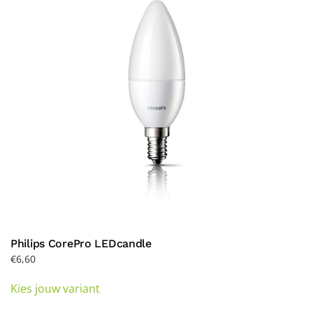
may
be
chosen
on
the
product
page
Philips CorePro LEDcandle
€
6,60
This
Kies jouw variant
product
has