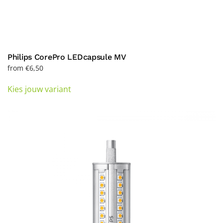
Philips CorePro LEDcapsule MV
from
€
6,50
This
Kies jouw variant
product
has
multiple
variants.
The
options
may
be
chosen
on
the
product