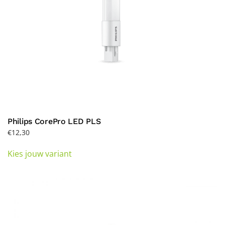
product
page
Philips CorePro LED PLS
€
12,30
This
Kies jouw variant
product
has
multiple
variants.
The
options