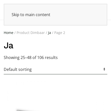
Skip to main content
Home
/ Product Dimbaar /
Ja
/ Page 2
Ja
Showing 25–48 of 106 results