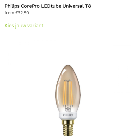
Philips CorePro LEDtube Universal T8
from
€
32,50
This
Kies jouw variant
product
has
multiple
variants.
The
options
may
be
chosen
on
the
product
page