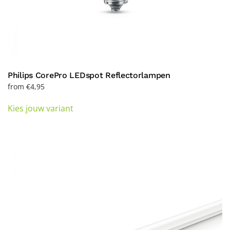
Philips CorePro LEDspot Reflectorlampen
from
€
4,95
This
Kies jouw variant
product
has
multiple
variants.
The
options
may
be
chosen
on