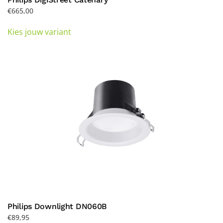
€
665,00
This
Kies jouw variant
product
has
multiple
variants.
The
options
may
be
chosen
on
the
product
page
Philips Downlight DN060B
€
89,95