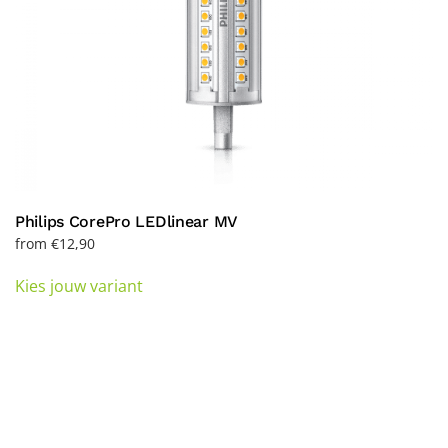
page
Philips CorePro LEDlinear MV
from
€
12,90
This
Kies jouw variant
product
has
multiple
variants.
The
options
may