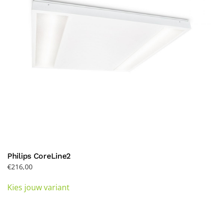
Philips CoreLine2
€
216,00
This
Kies jouw variant
product
has
multiple