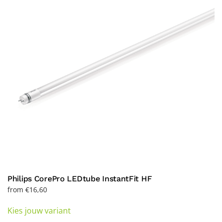
may
be
chosen
on
the
product
page
Philips CorePro LEDtube InstantFit HF
from
€
16,60
This
Kies jouw variant
product