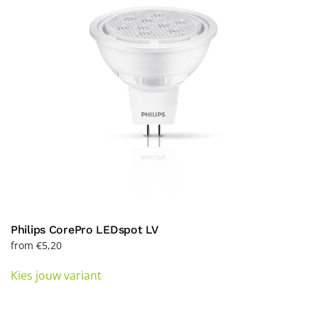
be
chosen
on
the
product
page
Philips CorePro LEDspot LV
from
€
5,20
This
Kies jouw variant
product
has
multiple