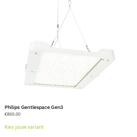
may
be
chosen
on
the
product
page
Philips Gentlespace Gen3
€
860,00
This
Kies jouw variant
product
has