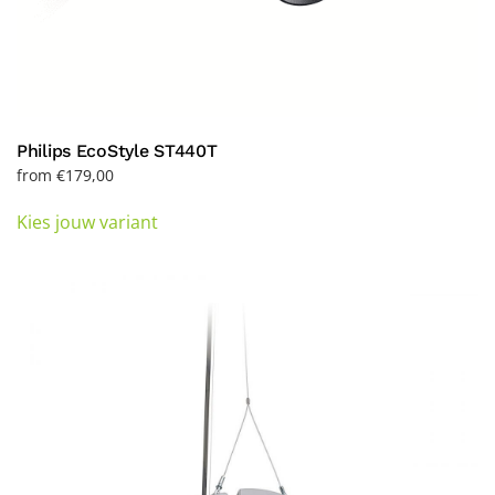
Philips EcoStyle ST440T
from
€
179,00
This
Kies jouw variant
product
has
multiple
variants.
The
options
may
be
chosen
on
the