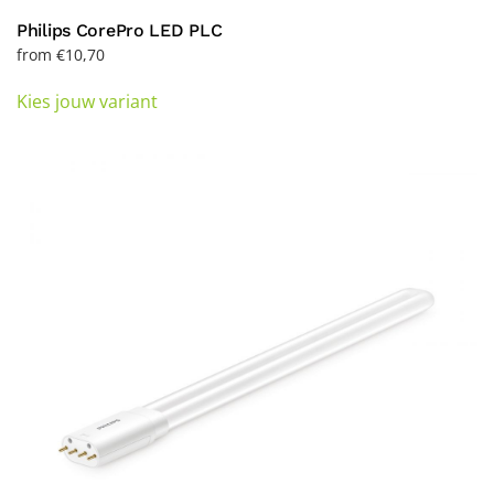
Philips CorePro LED PLC
from
€
10,70
This
Kies jouw variant
product
has
multiple
variants.
The
options
may
be
chosen
on
the
product
page