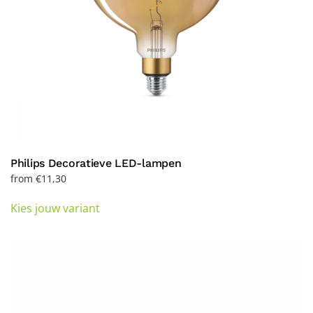
product
page
Philips Decoratieve LED-lampen
from
€
11,30
This
Kies jouw variant
product
has
multiple
variants.
The
options
may