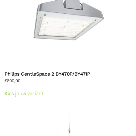
product
page
Philips GentleSpace 2 BY470P/BY471P
€
800,00
This
Kies jouw variant
product
has
multiple
variants.
The
options