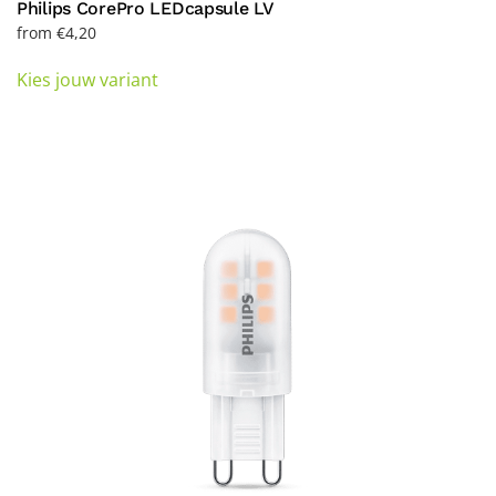
Philips CorePro LEDcapsule LV
from
€
4,20
This
Kies jouw variant
product
has
multiple
variants.
The
options
may
be
chosen
on
the
product
page