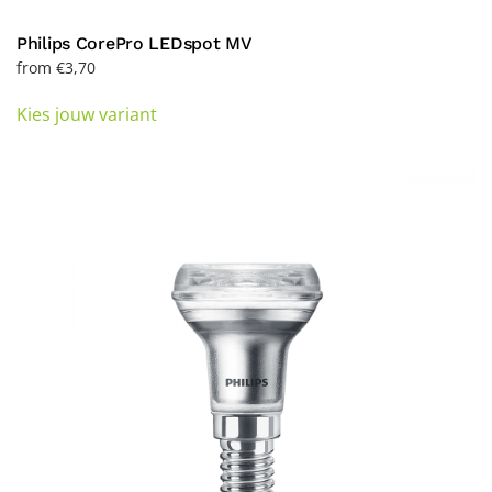
Philips CorePro LEDspot MV
from
€
3,70
This
Kies jouw variant
product
has
multiple
variants.
The
options
may
be
chosen
on
the
product
page